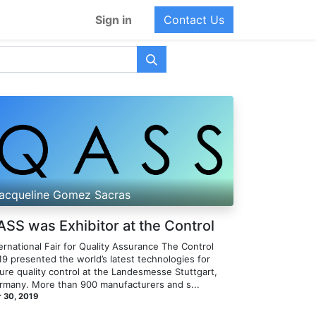
Sign in
Contact Us
acqueline Gomez Sacras
ASS was Exhibitor at the Control
ernational Fair for Quality Assurance​ The Control
19 presented the world’s latest technologies for
ure quality control at the Landesmesse Stuttgart,
rmany. More than 900 manufacturers and s...
 30, 2019