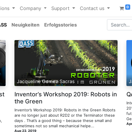
0
ions
Company
Support
Contact us
ASS
Neuigkeiten
Erfolgsstories
Jacqueline Gomez Sacras
J
st
Inventor’s Workshop 2019: Robots in
Q
the Green
Int
20
Inventor’s Workshop 2019: Robots in the Green​ Robots
fut
are no longer just about R2D2 or the Terminator these
Ge
n,
days . That’s a good thing – because these small and
Apr
sometimes not so small mechanical helpe...
Aug 23, 2019