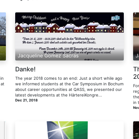
Jacqueline Gomez Sacras
J
Danke!
T
2
in
The year 2018 comes to an end: Just a short while ago
 at
we informed students at the Car Symposium in Bochum
Fo
about career opportunities at QASS, we presented our
re
latest developments at the HärtereiKongre...
the
Dec 21, 2018
in 
Nov