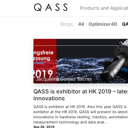
Products and Applicat
Blogs:
All
Optimizer4D
Q
Jacqueline Gomez Sacras
QASS is exhibitor at HK 2019 – late
innovations
QASS is exhibitor at HK 2019 ​ Also this year QASS is
exhibitor at the HK 2019. QASS will present its latest
innovations in hardness testing, robotics, automatio
measurement technology and data anal...
Sep 26, 2019