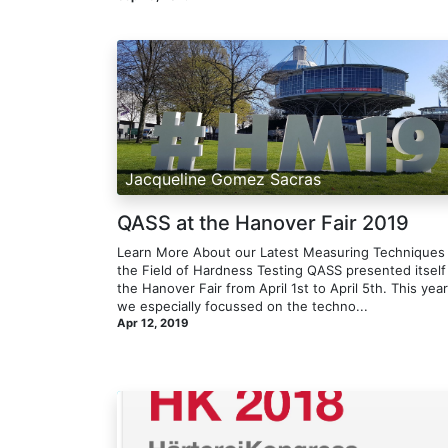
Jacqueline Gomez Sacras
QASS at the Hanover Fair 2019
Learn More About our Latest Measuring Techniques 
the Field of Hardness Testing​ QASS presented itself
the Hanover Fair from April 1st to April 5th. This year
we especially focussed on the techno...
Apr 12, 2019