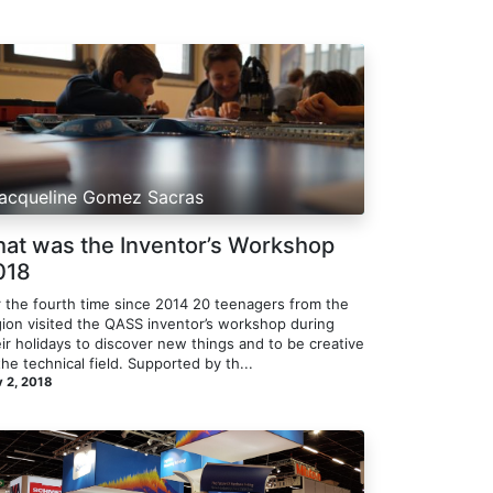
acqueline Gomez Sacras
hat was the Inventor’s Workshop
018
r the fourth time since 2014 20 teenagers from the
gion visited the QASS inventor’s workshop during
ir holidays to discover new things and to be creative
the technical field. Supported by th...
 2, 2018