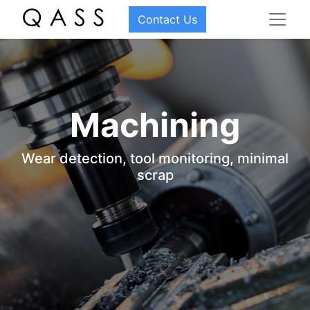
Contact Us
Machining
Wear detection, tool monitoring, minimal
scrap