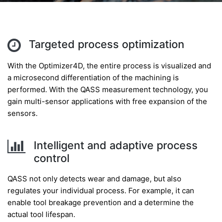
Targeted process optimization
With the Optimizer4D, the entire process is visualized and
a microsecond differentiation of the machining is
performed. With the QASS measurement technology, you
gain multi-sensor applications with free expansion of the
sensors.
Intelligent and adaptive process
control
QASS not only detects wear and damage, but also
regulates your individual process. For example, it can
enable tool breakage prevention and a determine the
actual tool lifespan.