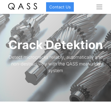
Contact Us
Crack Detektion
Detect microcracks reliably, automatically and
non-destructively with the QASS measuring
system