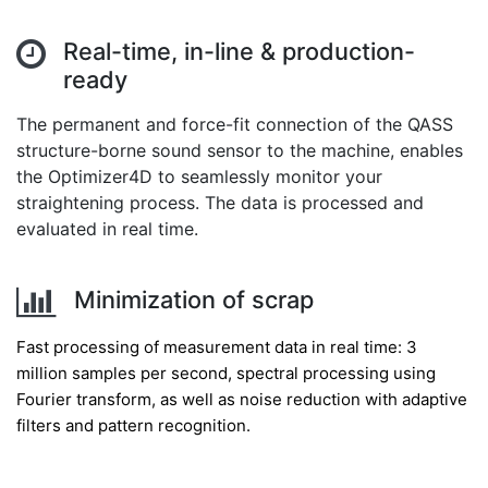
Real-time, in-line & production-
ready
The permanent and force-fit connection of the QASS
structure-borne sound sensor to the machine, enables
the Optimizer4D to seamlessly monitor your
straightening process. The data is processed and
evaluated in real time.
Minimization of scrap
Fast processing of measurement data in real time: 3
million samples per second, spectral processing using
Fourier transform, as well as noise reduction with adaptive
filters and pattern recognition.