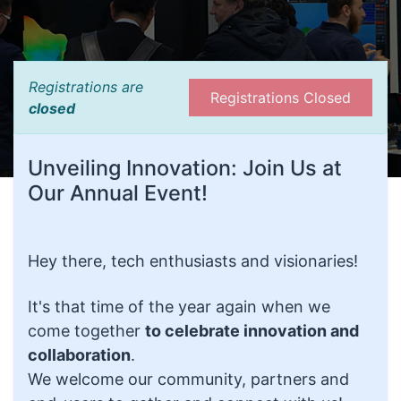
Registrations are
Registrations Closed
closed
Unveiling Innovation: Join Us at
Our Annual Event!
Hey there, tech enthusiasts and visionaries!
It's that time of the year again when we
come together
to celebrate innovation and
collaboration
.
We welcome our community, partners and