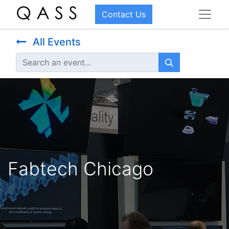
Contact Us
All Events
Fabtech Chicago